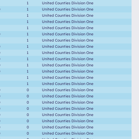
1
United Counties Division One
0
1
United Counties Division One
1
United Counties Division One
1
United Counties Division One
1
United Counties Division One
0
1
United Counties Division One
1
United Counties Division One
0
1
United Counties Division One
0
1
United Counties Division One
0
1
United Counties Division One
0
1
United Counties Division One
0
1
United Counties Division One
1
United Counties Division One
1
United Counties Division One
0
0
United Counties Division One
0
0
United Counties Division One
0
0
United Counties Division One
0
0
United Counties Division One
0
0
United Counties Division One
0
0
United Counties Division One
0
0
United Counties Division One
0
0
United Counties Division One