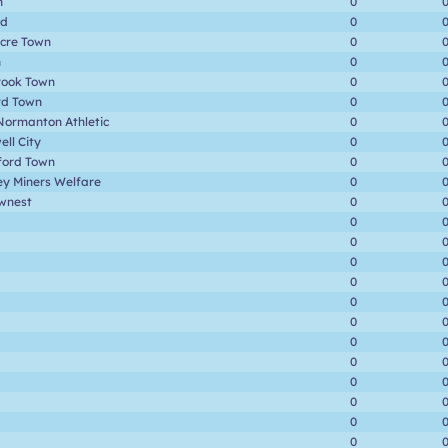
n
0
rd
0
cre Town
0
n
0
rook Town
0
rd Town
0
Normanton Athletic
0
ll City
0
ford Town
0
ey Miners Welfare
0
wnest
0
0
0
0
0
0
0
0
0
0
0
0
0