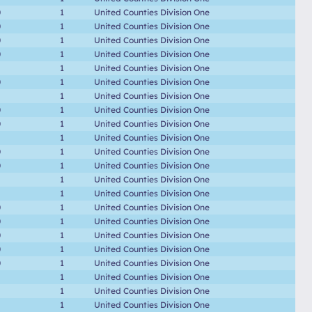
0
1
United Counties Division One
0
1
United Counties Division One
0
1
United Counties Division One
0
1
United Counties Division One
1
United Counties Division One
0
1
United Counties Division One
1
United Counties Division One
0
1
United Counties Division One
0
1
United Counties Division One
1
United Counties Division One
0
1
United Counties Division One
0
1
United Counties Division One
1
United Counties Division One
1
United Counties Division One
0
1
United Counties Division One
0
1
United Counties Division One
0
1
United Counties Division One
0
1
United Counties Division One
0
1
United Counties Division One
1
United Counties Division One
1
United Counties Division One
1
United Counties Division One