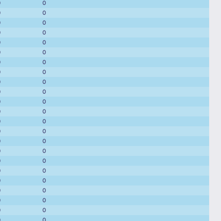
0
0
0
0
0
0
0
0
0
0
0
0
0
0
0
0
0
0
0
0
0
0
0
0
0
0
0
0
0
0
0
0
0
0
0
0
0
0
0
0
0
0
0
0
0
0