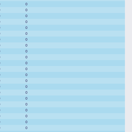
0
0
0
0
0
0
0
0
0
0
0
0
0
0
0
0
0
0
0
0
0
0
0
0
0
0
0
0
0
0
0
0
0
0
0
0
0
0
0
0
0
0
0
0