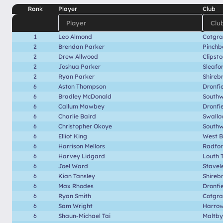
Rank
Player
Club
1
Leo Almond
Cotgr
2
Brendan Parker
Pinchb
2
Drew Allwood
Clipst
2
Joshua Parker
Sleafo
2
Ryan Parker
Shireb
6
Aston Thompson
Dronfi
6
Bradley McDonald
Southwe
6
Callum Mawbey
Dronfi
6
Charlie Baird
Swallo
6
Christopher Okoye
Southwe
6
Elliot King
West B
6
Harrison Mellors
Radfo
6
Harvey Lidgard
Louth 
6
Joel Ward
Stavel
6
Kian Tansley
Shireb
6
Max Rhodes
Dronfi
6
Ryan Smith
Cotgr
6
Sam Wright
Harrow
6
Shaun-Michael Tai
Maltby