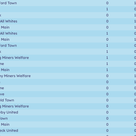
ford Town
0
1
1
k
0
1
 All Whites
0
1
 Main
0
1
 All Whites
1
 Main
0
1
ford Town
1
k
1
g Miners Welfare
1
one
1
 Main
1
ey Miners Welfare
0
1
n
0
1
one
0
ave
0
eld Town
0
g Miners Welfare
0
by United
0
Town
0
 Main
0
eck United
0