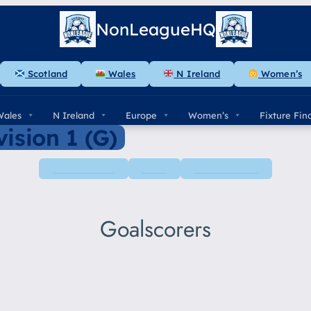
NonLeagueHQ
Scotland
Wales
N Ireland
Women’s
Wales
N Ireland
Europe
Women’s
Fixture Fin
ision 1 (G)
Next Fixtures
Table
Latest Results
Goalscorers