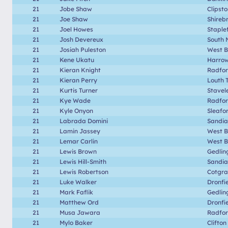
21
Jobe Shaw
Clipst
21
Joe Shaw
Shireb
21
Joel Howes
Staple
21
Josh Devereux
South 
21
Josiah Puleston
West B
21
Kene Ukatu
Harrow
21
Kieran Knight
Radfo
21
Kieran Perry
Louth 
21
Kurtis Turner
Stavel
21
Kye Wade
Radfo
21
Kyle Onyon
Sleafo
21
Labrada Domini
Sandia
21
Lamin Jassey
West B
21
Lemar Carlin
West B
21
Lewis Brown
Gedlin
21
Lewis Hill-Smith
Sandia
21
Lewis Robertson
Cotgr
21
Luke Walker
Dronfi
21
Mark Faflik
Gedlin
21
Matthew Ord
Dronfi
21
Musa Jawara
Radfo
21
Mylo Baker
Clifton