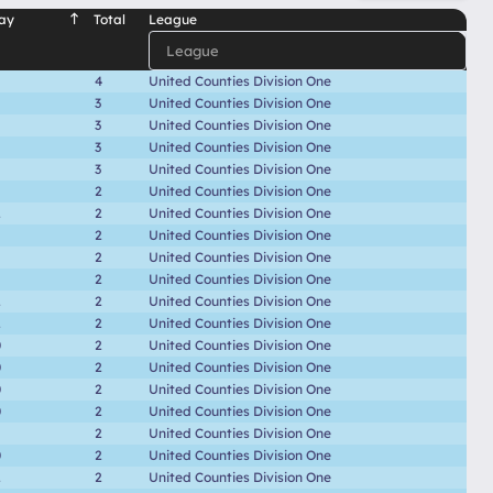
ay
Total
League
4
United Counties Division One
3
United Counties Division One
3
United Counties Division One
3
United Counties Division One
3
United Counties Division One
2
United Counties Division One
2
2
United Counties Division One
2
United Counties Division One
2
United Counties Division One
2
United Counties Division One
2
2
United Counties Division One
2
2
United Counties Division One
0
2
United Counties Division One
0
2
United Counties Division One
0
2
United Counties Division One
0
2
United Counties Division One
2
United Counties Division One
0
2
United Counties Division One
2
2
United Counties Division One