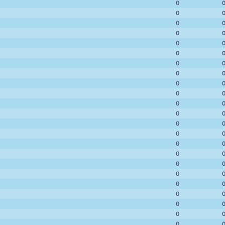
0
0
0
0
0
0
0
0
0
0
0
0
0
0
0
0
0
0
0
0
0
0
0