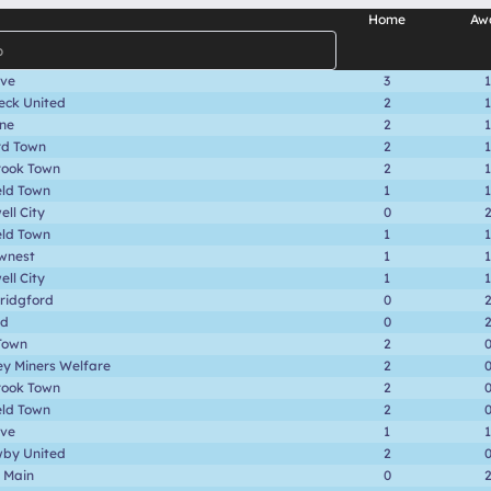
Home
Aw
ave
3
1
eck United
2
1
one
2
1
rd Town
2
1
rook Town
2
1
eld Town
1
1
ll City
0
eld Town
1
1
wnest
1
1
ll City
1
1
ridgford
0
rd
0
Town
2
ey Miners Welfare
2
rook Town
2
eld Town
2
ave
1
1
by United
2
 Main
0