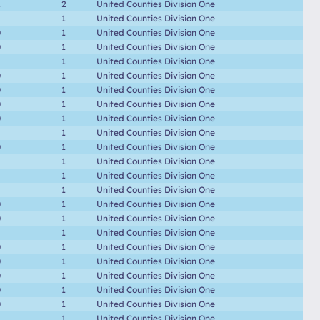
2
2
United Counties Division One
1
United Counties Division One
0
1
United Counties Division One
0
1
United Counties Division One
1
United Counties Division One
0
1
United Counties Division One
0
1
United Counties Division One
0
1
United Counties Division One
0
1
United Counties Division One
1
United Counties Division One
0
1
United Counties Division One
1
United Counties Division One
1
United Counties Division One
1
United Counties Division One
0
1
United Counties Division One
0
1
United Counties Division One
1
United Counties Division One
0
1
United Counties Division One
0
1
United Counties Division One
0
1
United Counties Division One
0
1
United Counties Division One
0
1
United Counties Division One
1
United Counties Division One