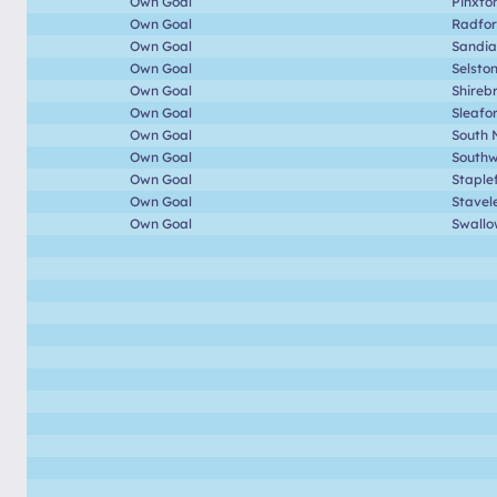
Own Goal
Pinxto
Own Goal
Radfo
Own Goal
Sandia
Own Goal
Selsto
Own Goal
Shireb
Own Goal
Sleafo
Own Goal
South 
Own Goal
Southwe
Own Goal
Staple
Own Goal
Stavel
Own Goal
Swallo