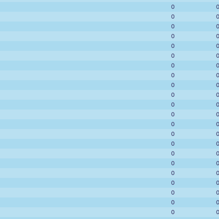
0
0
0
0
0
0
0
0
0
0
0
0
0
0
0
0
0
0
0
0
0
0