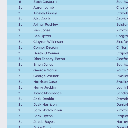
6
Zach Casburn
Southwe
21
Aaron Lamb
Clipst
21
Ainsley Finney
Stavel
21
Alex Seale
South 
21
Arthur Pashley
Selsto
21
Ben Jones
Pinxto
21
Ben Upton
Cotgr
21
Clayton Wilkinson
Sleafo
21
Connor Deakin
Clifton
21
Derek O’Connor
Staple
21
Dion Tansey-Potter
Sleafo
21
Emen Jones
Southwe
21
George Morris
South 
21
George Walker
Swallo
21
Harrison Case
Swallo
21
Harry Jacklin
Louth 
21
Isaac Moorledge
Sandia
21
Jack Deakin
Stavel
21
Jack Harrison
Dunkir
21
Jack Hodgkinson
Pinxto
21
Jack Upton
Staple
21
Jacob Boyes
Harrow
21
Jake Fitch
Dunkir