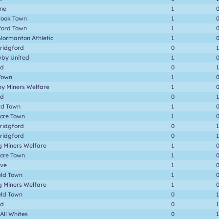
one
1
rook Town
1
ford Town
1
Normanton Athletic
1
ridgford
0
1
by United
1
rd
0
1
Town
1
ey Miners Welfare
1
rd
0
1
rd Town
1
cre Town
1
ridgford
0
1
ridgford
0
1
g Miners Welfare
1
cre Town
1
ave
1
eld Town
1
g Miners Welfare
1
eld Town
0
1
rd
0
1
 All Whites
0
1