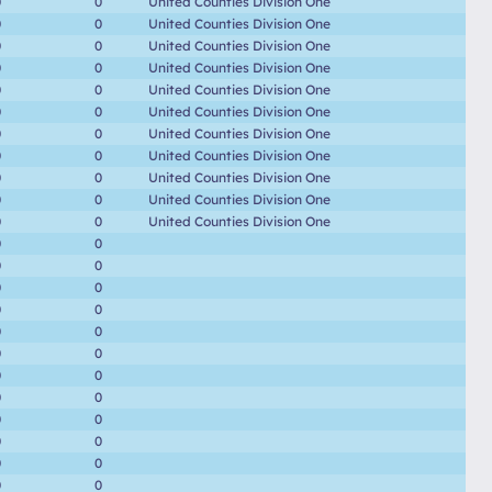
0
0
United Counties Division One
0
0
United Counties Division One
0
0
United Counties Division One
0
0
United Counties Division One
0
0
United Counties Division One
0
0
United Counties Division One
0
0
United Counties Division One
0
0
United Counties Division One
0
0
United Counties Division One
0
0
United Counties Division One
0
0
United Counties Division One
0
0
0
0
0
0
0
0
0
0
0
0
0
0
0
0
0
0
0
0
0
0
0
0