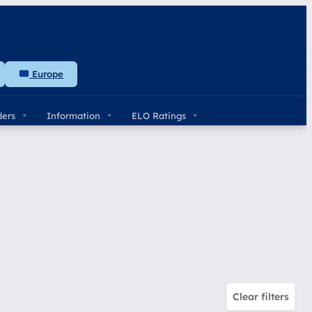
Europe
ders
Information
ELO Ratings
Clear filters