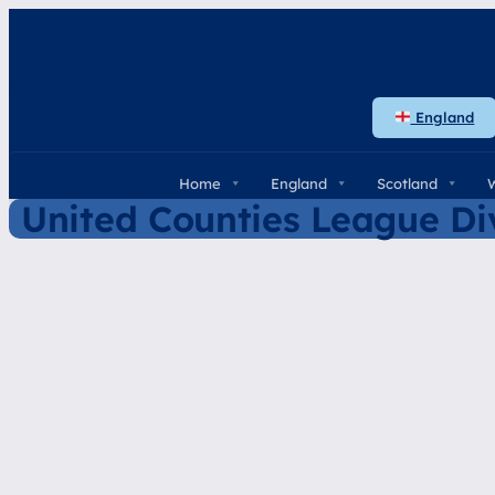
Skip
to
content
England
Home
England
Scotland
United Counties League Div