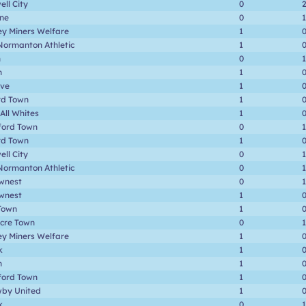
ll City
0
one
0
1
ey Miners Welfare
1
Normanton Athletic
1
n
0
1
n
1
ave
1
rd Town
1
 All Whites
1
ford Town
0
1
rd Town
1
ll City
0
1
Normanton Athletic
0
1
wnest
0
1
wnest
1
Town
1
cre Town
0
1
ey Miners Welfare
1
k
1
n
1
ford Town
1
by United
1
k
0
1