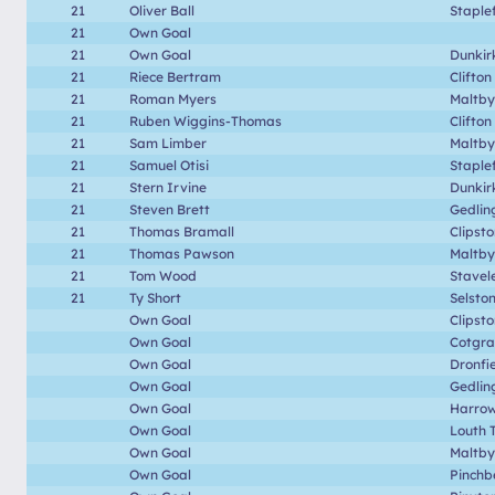
21
Oliver Ball
Staple
21
Own Goal
21
Own Goal
Dunkir
21
Riece Bertram
Clifton
21
Roman Myers
Maltby
21
Ruben Wiggins-Thomas
Clifton
21
Sam Limber
Maltby
21
Samuel Otisi
Staple
21
Stern Irvine
Dunkir
21
Steven Brett
Gedlin
21
Thomas Bramall
Clipst
21
Thomas Pawson
Maltby
21
Tom Wood
Stavel
21
Ty Short
Selsto
Own Goal
Clipst
Own Goal
Cotgr
Own Goal
Dronfi
Own Goal
Gedlin
Own Goal
Harrow
Own Goal
Louth 
Own Goal
Maltby
Own Goal
Pinchb