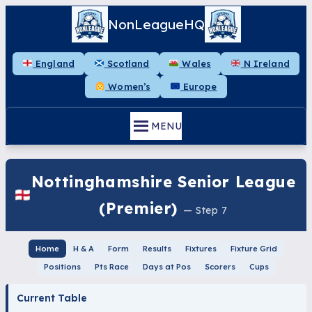
NonLeagueHQ
England
Scotland
Wales
N Ireland
Women’s
Europe
MENU
Nottinghamshire Senior League
(Premier)
— Step 7
Home
H & A
Form
Results
Fixtures
Fixture Grid
Positions
Pts Race
Days at Pos
Scorers
Cups
Current Table