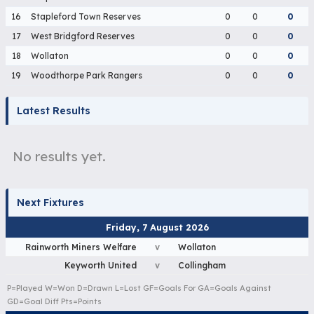
16
Stapleford Town Reserves
0
0
0
17
West Bridgford Reserves
0
0
0
18
Wollaton
0
0
0
19
Woodthorpe Park Rangers
0
0
0
Latest Results
No results yet.
Next Fixtures
Friday, 7 August 2026
Rainworth Miners Welfare
v
Wollaton
Keyworth United
v
Collingham
P=Played W=Won D=Drawn L=Lost GF=Goals For GA=Goals Against
GD=Goal Diff Pts=Points