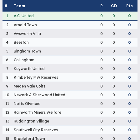
#
Team
P
GD
Pts
1
A.C. United
0
0
0
2
Arnold Town
0
0
0
3
Awsworth Villa
0
0
0
4
Beeston
0
0
0
5
Bingham Town
0
0
0
6
Collingham
0
0
0
7
Keyworth United
0
0
0
8
Kimberley MW Reserves
0
0
0
9
Meden Vale Colts
0
0
0
10
Newark & Sherwood United
0
0
0
11
Notts Olympic
0
0
0
12
Rainworth Miners Welfare
0
0
0
13
Ruddington Village
0
0
0
14
Southwell City Reserves
0
0
0
15
Stapleford Town
0
0
0