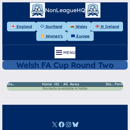
Skip
NonLeagueHQ
to
content
England
Scotland
Wales
N Ireland
Women’s
Europe
MENU
Welsh FA Cup Round Two
StepH
Home
HS
AS
Away
StepA
Pens
No data available in table
X
Facebook
Instagram
Bluesky