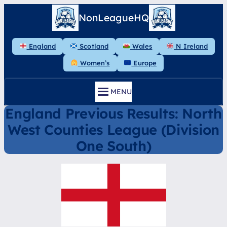
Skip
NonLeagueHQ
to
content
England
Scotland
Wales
N Ireland
Women’s
Europe
MENU
England Previous Results: North
West Counties League (Division
One South)