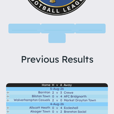
LEAGUE TABLE
NEXT FIXTURES
TOP SCORERS
STATS
Previous Results
Home
H
v
A
Away
5-Aug-26
Barnton
2
v
3
Crewe
Bilston Town
0
v
4
AFC Bridgnorth
Wolverhampton Casuals
2
v
0
Market Drayton Town
4-Aug-26
Allscott Heath
0
v
4
Eccleshall
Alsager Town
0
v
2
Brereton Social