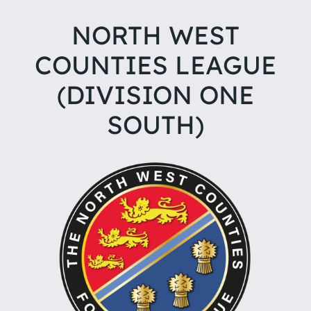
NORTH WEST
COUNTIES LEAGUE
(DIVISION ONE
SOUTH)