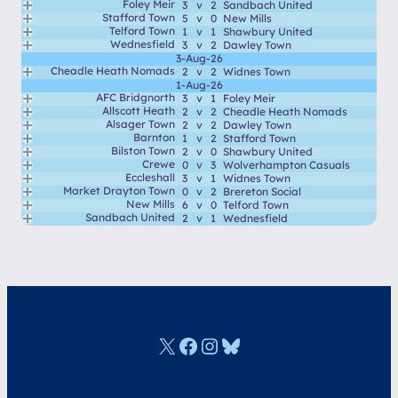
Foley Meir
3
v
2
Sandbach United
Stafford Town
5
v
0
New Mills
Telford Town
1
v
1
Shawbury United
Wednesfield
3
v
2
Dawley Town
3-Aug-26
Cheadle Heath Nomads
2
v
2
Widnes Town
1-Aug-26
AFC Bridgnorth
3
v
1
Foley Meir
Allscott Heath
2
v
2
Cheadle Heath Nomads
Alsager Town
2
v
2
Dawley Town
Barnton
1
v
2
Stafford Town
Bilston Town
2
v
0
Shawbury United
Crewe
0
v
3
Wolverhampton Casuals
Eccleshall
3
v
1
Widnes Town
Market Drayton Town
0
v
2
Brereton Social
New Mills
6
v
0
Telford Town
Sandbach United
2
v
1
Wednesfield
X
Facebook
Instagram
Bluesky