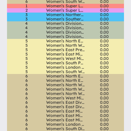
6
Women’s South West Div 1 South
0.00
1
Women’s Super League
0.00
2
Women’s Super League 2
0.00
3
Women’s Northern Premier
0.00
3
Women’s Southern Premier
0.00
4
Women’s Division 1 North
0.00
4
Women’s Division 1 Midlands
0.00
4
Women’s Division 1 South East
0.00
4
Women’s Division 1 South West
0.00
5
Women’s North East Premier
0.00
5
Women’s North West Premier
0.00
5
Women’s East Premier
0.00
5
Women’s East Midlands Premier
0.00
5
Women’s West Midlands Premier
0.00
5
Women’s South Premier
0.00
5
Women’s London & South East Premier
0.00
5
Women’s South West Premier
0.00
6
Women’s North East Div 1 North
0.00
6
Women’s North East Div 1 South
0.00
6
Women’s North West Div 1 North
0.00
6
Women’s North West Div 1 Central
0.00
6
Women’s North West Div 1 South
0.00
6
Women’s West Midlands Div 1 South
0.00
6
Women’s East Div 1 North
0.00
6
Women’s East Div 1 South
0.00
6
Women’s East Midlands Div 1 North
0.00
6
Women’s East Midlands Div 1 Central
0.00
6
Women’s East Midlands Div 1 South
0.00
6
Women’s London & SE Div 1 North
0.00
6
Women’s South Div 1 North
0.00