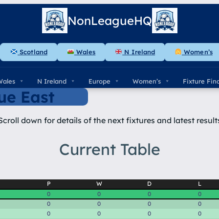
NonLeagueHQ
Scotland
Wales
N Ireland
Women’s
Wales
N Ireland
Europe
Women’s
Fixture Fin
ue East
Scroll down for details of the next fixtures and latest result
Current Table
P
W
D
L
0
0
0
0
0
0
0
0
0
0
0
0