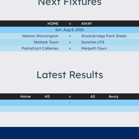
Next Fixtures
HOME
v
AWAY
Sat, Aug 8, 2026
Heaton Stannington
v
Stocksbridge Park Steels
Matlock Town
v
Dunston UTS
Pontefract Collieries
v
Morpeth Town
Latest Results
Home
HS
v
AS
Away
-