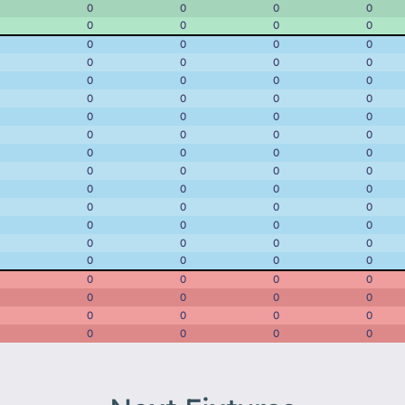
0
0
0
0
0
0
0
0
0
0
0
0
0
0
0
0
0
0
0
0
0
0
0
0
0
0
0
0
0
0
0
0
0
0
0
0
0
0
0
0
0
0
0
0
0
0
0
0
0
0
0
0
0
0
0
0
0
0
0
0
0
0
0
0
0
0
0
0
0
0
0
0
0
0
0
0