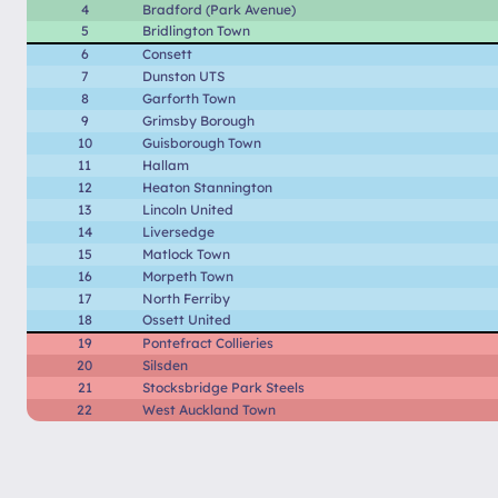
4
Bradford (Park Avenue)
5
Bridlington Town
6
Consett
7
Dunston UTS
8
Garforth Town
9
Grimsby Borough
10
Guisborough Town
11
Hallam
12
Heaton Stannington
13
Lincoln United
14
Liversedge
15
Matlock Town
16
Morpeth Town
17
North Ferriby
18
Ossett United
19
Pontefract Collieries
20
Silsden
21
Stocksbridge Park Steels
22
West Auckland Town