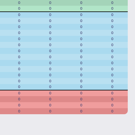
0
0
0
0
0
0
0
0
0
0
0
0
0
0
0
0
0
0
0
0
0
0
0
0
0
0
0
0
0
0
0
0
0
0
0
0
0
0
0
0
0
0
0
0
0
0
0
0
0
0
0
0
0
0
0
0
0
0
0
0
0
0
0
0
0
0
0
0
0
0
0
0
0
0
0
0