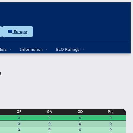
Europe
ders
Information
ELO Ratings
s
GF
GA
GD
Pts
0
0
0
0
0
0
0
0
0
0
0
0