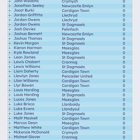
John Williams
Crymych
0
Jonathan Seeley
Newcastle Emlyn
0
Joost Burki
Cardigan Town
0
Jordan Griffiths
Llechryd
0
Jordan Owens
Llechryd
0
Jordan Owens
St Dogmaels
0
Josh Davies
Felinfach
0
Joshua Bennett
Newcastle Emlyn
0
Joshua Thomas
St Dogmaels
0
Kevin Morgan
St Dogmaels
0
Kieran Harman
Maesglas
0
Kyle Rowland
Maesglas
0
Leon James
St Dogmaels
0
Lewis Chabert
Crannog
0
Lewis Williams
St Dogmaels
0
Liam Doherty
Cardigan Town
0
Llewlyn Jones
Pencader United
0
Llion Williams
Cardigan Town
0
Llyr Bowen
Cardigan Town
0
Louis Harding
Maesglas
0
Louis Harding
St Dogmaels
0
Lucas Jones
Maesglas
0
Luke Brisco
Llanboidy
0
Luke Evans
Llandysul
0
Luke Jones
St Dogmaels
0
Mallt Maskell
Cardigan Town
0
Marcus Dean
Maesglas
0
Matthew White
Cardigan Town
0
Mckenzie McDonald
Crymych
0
Michael Glover
Crannog
0