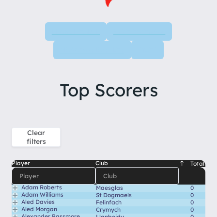
LEAGUE TABLE
NEXT FIXTURES
PREVIOUS RESULTS
STATS
Top Scorers
Clear
filters
Player
Club
Total
Adam Roberts
Maesglas
0
Adam Williams
St Dogmaels
0
Aled Davies
Felinfach
0
Aled Morgan
Crymych
0
Alexander Passmore
Llanboidy
0