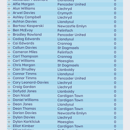
Alfie Morgan
Pencader United
0
Alun Williams
Llechryd
0
Arwel Davies
Crymych
0
Ashley Campbell
Llechryd
0
Ashton Davies
Llandysul
0
Bartosz Kasperski
Newcastle Emlyn
0
Ben McEvoy
Felinfach
0
Bradley Rowland
Pencader United
0
Cadog Edwards
Llandysul
0
Cai Edwards
Crannog
0
Callum Davies
St Dogmaels
0
Cameron Miles
Felinfach
0
Carl Thompson
Crannog
0
Carl Williams
Maesglas
0
Chris Morgan
St Dogmaels
0
Cian Strudley
Llanboidy
0
Connor Timms
Llandysul
0
Connor Timms
Pencader United
0
Cory Leonard-Davies
Llechryd
0
Craig Gordan
Llechryd
0
Dafydd Jones
Llanboidy
0
Dan Nicoll
Cardigan Town
0
Daniel Williams
Cardigan Town
0
Dean Jones
Llandysul
0
Dean Thomas
Cardigan Town
0
Dorian Davies
Newcastle Emlyn
0
Dylan Davies
Llechryd
0
Dylan Karkliciuk
Maesglas
0
Elliot Kimber
Cardigan Town
0