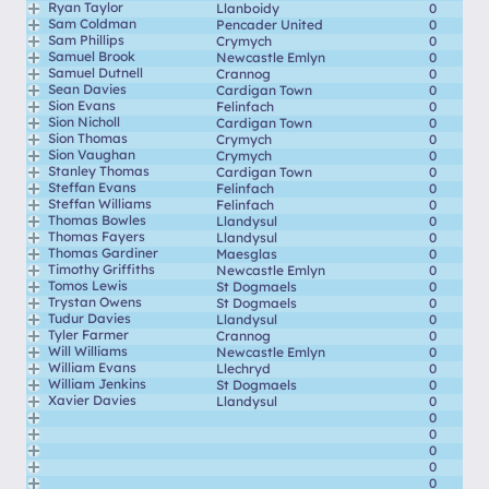
Ryan Taylor
Llanboidy
0
Sam Coldman
Pencader United
0
Sam Phillips
Crymych
0
Samuel Brook
Newcastle Emlyn
0
Samuel Dutnell
Crannog
0
Sean Davies
Cardigan Town
0
Sion Evans
Felinfach
0
Sion Nicholl
Cardigan Town
0
Sion Thomas
Crymych
0
Sion Vaughan
Crymych
0
Stanley Thomas
Cardigan Town
0
Steffan Evans
Felinfach
0
Steffan Williams
Felinfach
0
Thomas Bowles
Llandysul
0
Thomas Fayers
Llandysul
0
Thomas Gardiner
Maesglas
0
Timothy Griffiths
Newcastle Emlyn
0
Tomos Lewis
St Dogmaels
0
Trystan Owens
St Dogmaels
0
Tudur Davies
Llandysul
0
Tyler Farmer
Crannog
0
Will Williams
Newcastle Emlyn
0
William Evans
Llechryd
0
William Jenkins
St Dogmaels
0
Xavier Davies
Llandysul
0
0
0
0
0
0