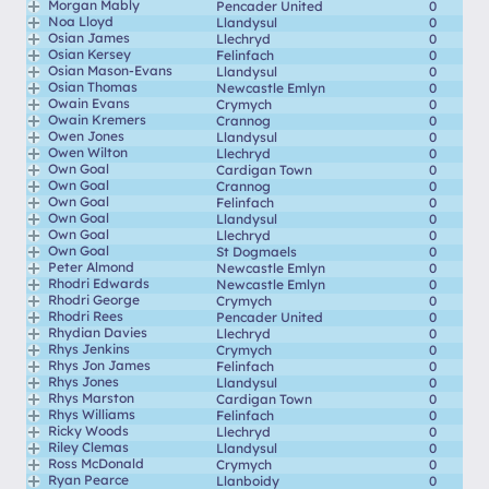
Morgan Mably
Pencader United
0
Noa Lloyd
Llandysul
0
Osian James
Llechryd
0
Osian Kersey
Felinfach
0
Osian Mason-Evans
Llandysul
0
Osian Thomas
Newcastle Emlyn
0
Owain Evans
Crymych
0
Owain Kremers
Crannog
0
Owen Jones
Llandysul
0
Owen Wilton
Llechryd
0
Own Goal
Cardigan Town
0
Own Goal
Crannog
0
Own Goal
Felinfach
0
Own Goal
Llandysul
0
Own Goal
Llechryd
0
Own Goal
St Dogmaels
0
Peter Almond
Newcastle Emlyn
0
Rhodri Edwards
Newcastle Emlyn
0
Rhodri George
Crymych
0
Rhodri Rees
Pencader United
0
Rhydian Davies
Llechryd
0
Rhys Jenkins
Crymych
0
Rhys Jon James
Felinfach
0
Rhys Jones
Llandysul
0
Rhys Marston
Cardigan Town
0
Rhys Williams
Felinfach
0
Ricky Woods
Llechryd
0
Riley Clemas
Llandysul
0
Ross McDonald
Crymych
0
Ryan Pearce
Llanboidy
0