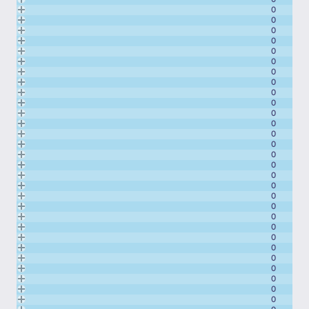
0
0
0
0
0
0
0
0
0
0
0
0
0
0
0
0
0
0
0
0
0
0
0
0
0
0
0
0
0