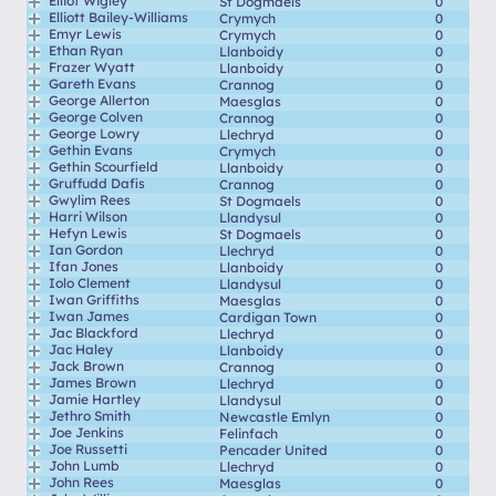
Elliot Wigley
St Dogmaels
0
Elliott Bailey-Williams
Crymych
0
Emyr Lewis
Crymych
0
Ethan Ryan
Llanboidy
0
Frazer Wyatt
Llanboidy
0
Gareth Evans
Crannog
0
George Allerton
Maesglas
0
George Colven
Crannog
0
George Lowry
Llechryd
0
Gethin Evans
Crymych
0
Gethin Scourfield
Llanboidy
0
Gruffudd Dafis
Crannog
0
Gwylim Rees
St Dogmaels
0
Harri Wilson
Llandysul
0
Hefyn Lewis
St Dogmaels
0
Ian Gordon
Llechryd
0
Ifan Jones
Llanboidy
0
Iolo Clement
Llandysul
0
Iwan Griffiths
Maesglas
0
Iwan James
Cardigan Town
0
Jac Blackford
Llechryd
0
Jac Haley
Llanboidy
0
Jack Brown
Crannog
0
James Brown
Llechryd
0
Jamie Hartley
Llandysul
0
Jethro Smith
Newcastle Emlyn
0
Joe Jenkins
Felinfach
0
Joe Russetti
Pencader United
0
John Lumb
Llechryd
0
John Rees
Maesglas
0