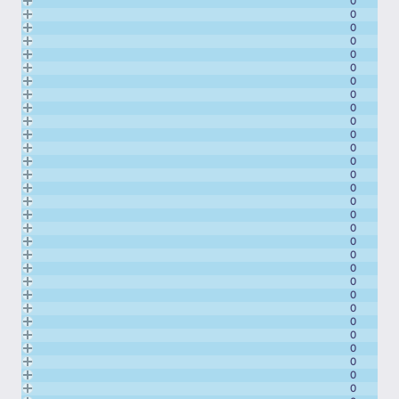
0
0
0
0
0
0
0
0
0
0
0
0
0
0
0
0
0
0
0
0
0
0
0
0
0
0
0
0
0
0