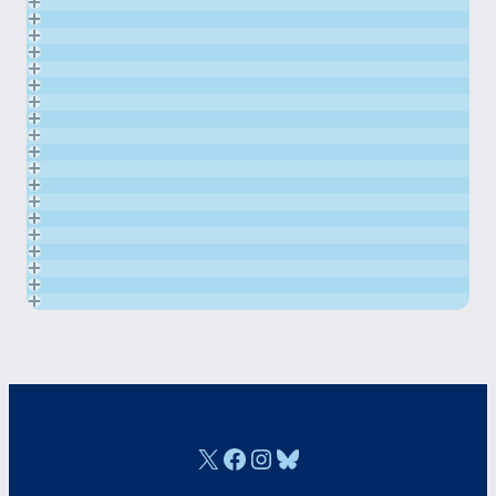
X
Facebook
Instagram
Bluesky