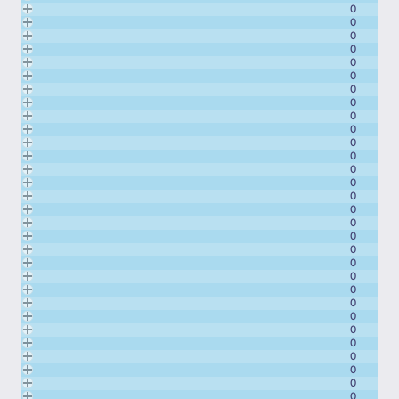
0
0
0
0
0
0
0
0
0
0
0
0
0
0
0
0
0
0
0
0
0
0
0
0
0
0
0
0
0
0