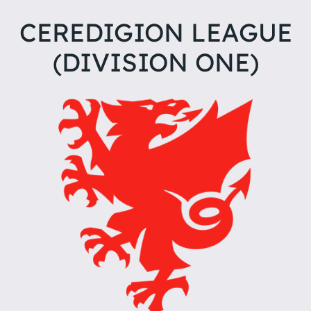
CEREDIGION LEAGUE
(DIVISION ONE)