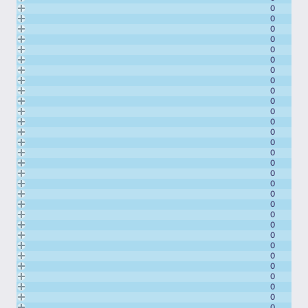
0
0
0
0
0
0
0
0
0
0
0
0
0
0
0
0
0
0
0
0
0
0
0
0
0
0
0
0
0
0