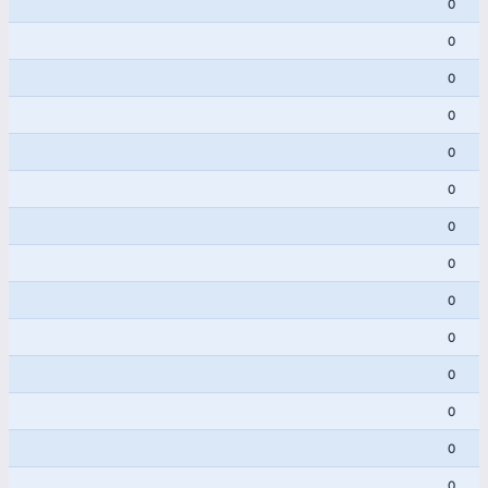
0
0
0
0
0
0
0
0
0
0
0
0
0
0