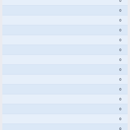
0
0
0
0
0
0
0
0
0
0
0
0
0
0