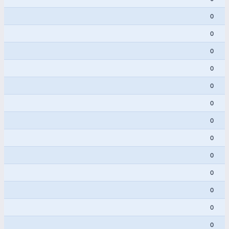
0
0
0
0
0
0
0
0
0
0
0
0
0