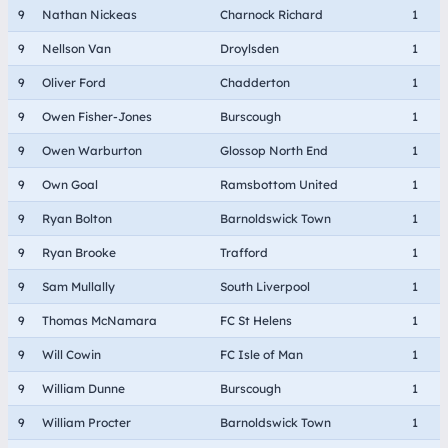
9
Nathan Nickeas
Charnock Richard
1
9
Nellson Van
Droylsden
1
9
Oliver Ford
Chadderton
1
9
Owen Fisher-Jones
Burscough
1
9
Owen Warburton
Glossop North End
1
9
Own Goal
Ramsbottom United
1
9
Ryan Bolton
Barnoldswick Town
1
9
Ryan Brooke
Trafford
1
9
Sam Mullally
South Liverpool
1
9
Thomas McNamara
FC St Helens
1
9
Will Cowin
FC Isle of Man
1
9
William Dunne
Burscough
1
9
William Procter
Barnoldswick Town
1