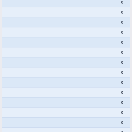
0
0
0
0
0
0
0
0
0
0
0
0
0