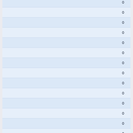
0
0
0
0
0
0
0
0
0
0
0
0
0