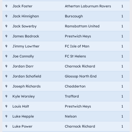
9
Jack Foster
Atherton Laburnum Rovers
1
9
Jack Hinnighan
Burscough
1
9
Jack Sowerby
Ramsbottom United
1
9
James Badrock
Prestwich Heys
1
9
Jimmy Lowther
FC Isle of Man
1
9
Joe Connolly
FC St Helens
1
9
Jordan Darr
Charnock Richard
1
9
Jordan Schofield
Glossop North End
1
9
Joseph Richards
Chadderton
1
9
Kyle Worsley
Trafford
1
9
Louis Holt
Prestwich Heys
1
9
Luke Hepple
Nelson
1
9
Luke Power
Charnock Richard
1