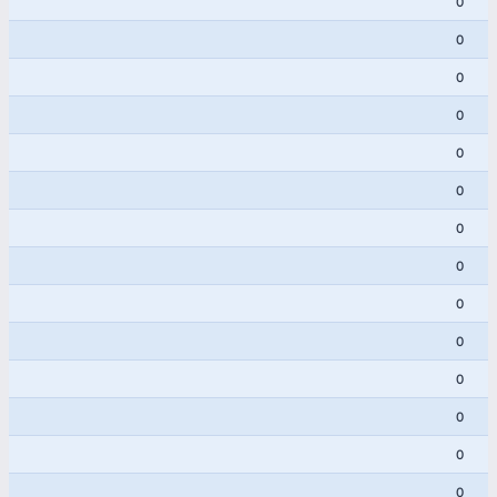
0
0
0
0
0
0
0
0
0
0
0
0
0
0