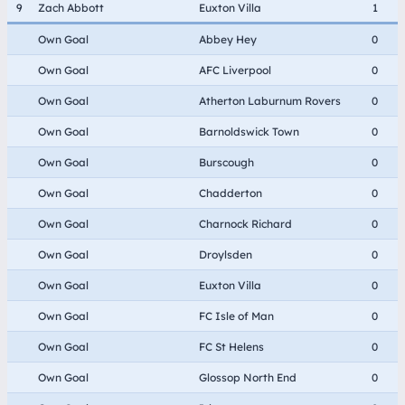
9
Zach Abbott
Euxton Villa
1
Own Goal
Abbey Hey
0
Own Goal
AFC Liverpool
0
Own Goal
Atherton Laburnum Rovers
0
Own Goal
Barnoldswick Town
0
Own Goal
Burscough
0
Own Goal
Chadderton
0
Own Goal
Charnock Richard
0
Own Goal
Droylsden
0
Own Goal
Euxton Villa
0
Own Goal
FC Isle of Man
0
Own Goal
FC St Helens
0
Own Goal
Glossop North End
0