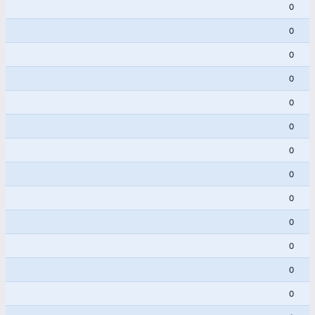
0
0
0
0
0
0
0
0
0
0
0
0
0