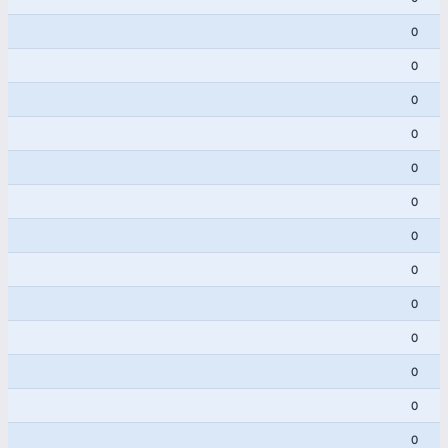
0
0
0
0
0
0
0
0
0
0
0
0
0