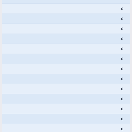
0
0
0
0
0
0
0
0
0
0
0
0
0