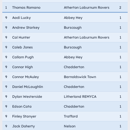
1
Thomas Romano
Atherton Laburnum Rovers
2
9
Aadi Lucky
Abbey Hey
1
9
Andrew Starkey
Burscough
1
9
Cal Hunter
Atherton Laburnum Rovers
1
9
Caleb Jones
Burscough
1
9
Callam Pugh
Abbey Hey
1
9
Connor High
Chadderton
1
9
Connor McAuley
Barnoldswick Town
1
9
Daniel McLaughlin
Chadderton
1
9
Dylan Westerside
Litherland REMYCA
1
9
Edson Cata
Chadderton
1
9
Finley Stanyer
Trafford
1
9
Jack Doherty
Nelson
1