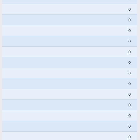
0
0
0
0
0
0
0
0
0
0
0
0
0