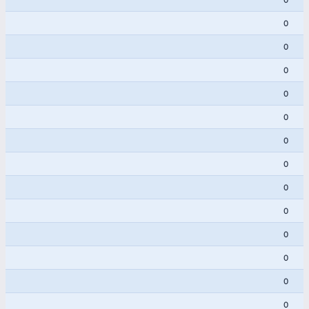
0
0
0
0
0
0
0
0
0
0
0
0
0