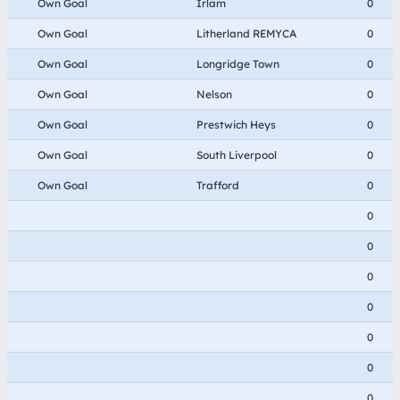
Own Goal
Irlam
0
Own Goal
Litherland REMYCA
0
Own Goal
Longridge Town
0
Own Goal
Nelson
0
Own Goal
Prestwich Heys
0
Own Goal
South Liverpool
0
Own Goal
Trafford
0
0
0
0
0
0
0
0