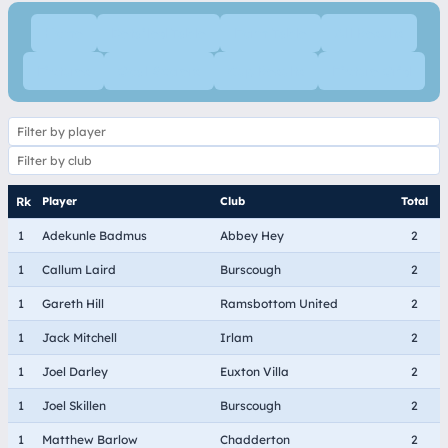
Home
Detailed Table
Form Table
All Results
Fixtures
Goal Scorers
Cup Results
Fixture Grid
Player
Club
Total
1
Adekunle Badmus
Abbey Hey
2
1
Callum Laird
Burscough
2
1
Gareth Hill
Ramsbottom United
2
1
Jack Mitchell
Irlam
2
1
Joel Darley
Euxton Villa
2
1
Joel Skillen
Burscough
2
1
Matthew Barlow
Chadderton
2