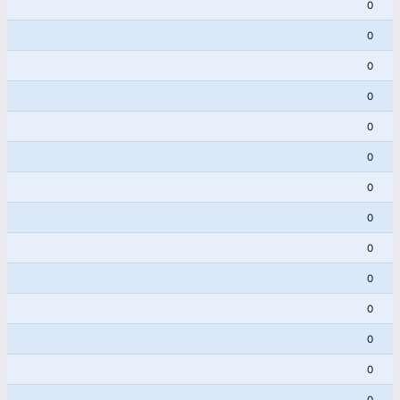
0
0
0
0
0
0
0
0
0
0
0
0
0
0