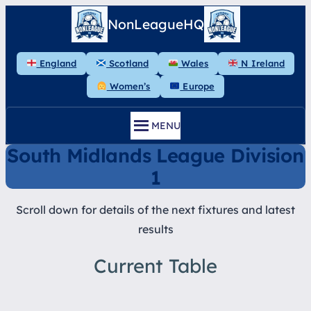
Skip
NonLeagueHQ
to
content
England
Scotland
Wales
N Ireland
Women’s
Europe
MENU
South Midlands League Division
1
Scroll down for details of the next fixtures and latest
results
Current Table