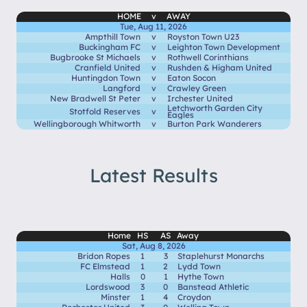
HOME
v
AWAY
Tue, Aug 11, 2026
Ampthill Town
v
Royston Town U23
Buckingham FC
v
Leighton Town Development
Bugbrooke St Michaels
v
Rothwell Corinthians
Cranfield United
v
Rushden & Higham United
Huntingdon Town
v
Eaton Socon
Langford
v
Crawley Green
New Bradwell St Peter
v
Irchester United
Letchworth Garden City
Stotfold Reserves
v
Eagles
Wellingborough Whitworth
v
Burton Park Wanderers
Latest Results
Home
HS
AS
Away
Sat, Aug 8, 2026
Bridon Ropes
1
3
Staplehurst Monarchs
FC Elmstead
1
2
Lydd Town
Halls
0
1
Hythe Town
Lordswood
3
0
Banstead Athletic
Minster
1
4
Croydon