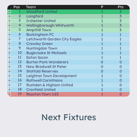
Pos
Team
P
Pts
1
Woodford United
1
3
2
Langford
1
3
3
Irchester United
1
3
4
Wellingborough Whitworth
1
3
5
Ampthill Town
1
3
6
Buckingham FC
1
1
7
Letchworth Garden City Eagles
1
1
8
Crawley Green
1
1
9
Huntingdon Town
1
1
10
Bugbrooke St Michaels
1
1
11
Eaton Socon
1
1
12
Burton Park Wanderers
0
0
13
New Bradwell St Peter
0
0
14
Stotfold Reserves
0
0
15
Leighton Town Development
1
0
16
Rothwell Corinthians
1
0
17
Rushden & Higham United
1
0
18
Cranfield United
1
0
19
Royston Town U23
1
0
Next Fixtures