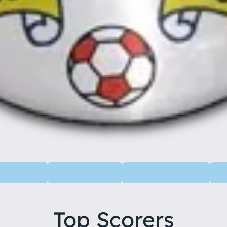
GUE TABLE
NEXT FIXTURES
PREVIOUS RESULTS
S
Top Scorers