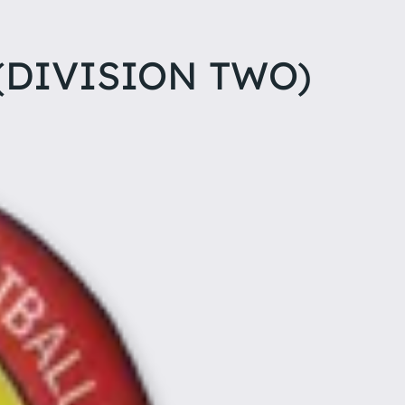
(DIVISION TWO)