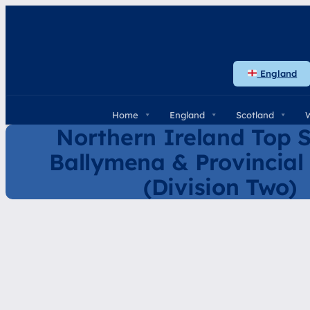
Skip
to
content
England
Home
England
Scotland
Northern Ireland Top S
Ballymena & Provincial
(Division Two)