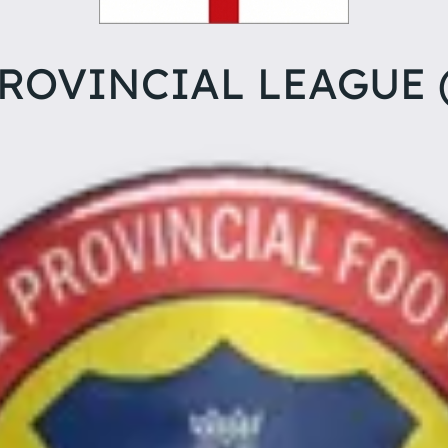
ROVINCIAL LEAGUE 