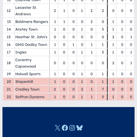
Leicester St.
12
2
1
0
1
2
2
0
0
0
Andrews
13
Boldmere Rangers
1
1
0
0
2
0
1
0
0
14
Anstey Town
1
0
0
1
0
5
1
1
0
15
Heather St. John's
0
0
0
0
0
0
2
0
1
16
GNG Oadby Town
1
0
1
0
1
1
1
0
0
17
Ingles
1
0
0
1
1
3
1
0
1
Coventry
18
0
0
0
0
0
0
2
0
1
Copsewood
19
Holwell Sports
1
0
0
1
0
1
1
0
0
20
Stapenhill
1
0
0
1
0
1
1
0
0
21
Cradley Town
2
0
0
2
1
7
0
0
0
22
Saffron Dynamo
1
0
0
1
1
5
1
0
0
X
Facebook
Instagram
Bluesky