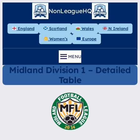
Skip
NonLeagueHQ
to
content
England
Scotland
Wales
N Ireland
Women’s
Europe
MENU
Midland Division 1 – Detailed
Table