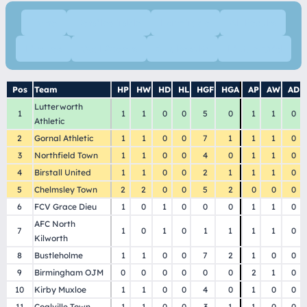
Home
Detailed Table
Form Table
All Results
Fixtures
Goal Scorers
Cup Results
Fixture Grid
Pos
Team
HP
HW
HD
HL
HGF
HGA
AP
AW
AD
Lutterworth
1
1
1
0
0
5
0
1
1
0
Athletic
2
Gornal Athletic
1
1
0
0
7
1
1
1
0
3
Northfield Town
1
1
0
0
4
0
1
1
0
4
Birstall United
1
1
0
0
2
1
1
1
0
5
Chelmsley Town
2
2
0
0
5
2
0
0
0
6
FCV Grace Dieu
1
0
1
0
0
0
1
1
0
AFC North
7
1
0
1
0
1
1
1
1
0
Kilworth
8
Bustleholme
1
1
0
0
7
2
1
0
0
9
Birmingham OJM
0
0
0
0
0
0
2
1
0
10
Kirby Muxloe
1
1
0
0
4
0
1
0
0
11
Coalville Town
1
1
0
0
3
1
1
0
0