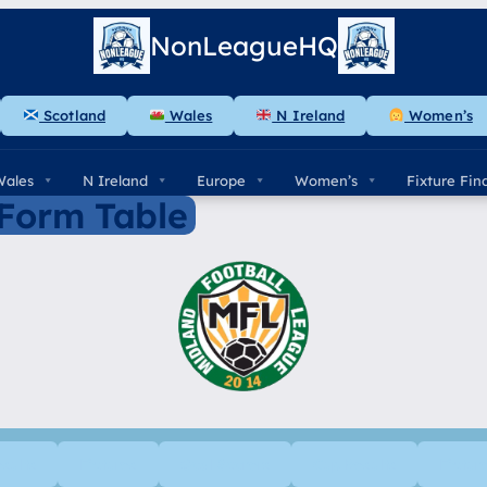
NonLeagueHQ
Scotland
Wales
N Ireland
Women’s
Wales
N Ireland
Europe
Women’s
Fixture Fin
 Form Table
esults
Fixtures
Goal Scorers
Cup Results
Fixtur