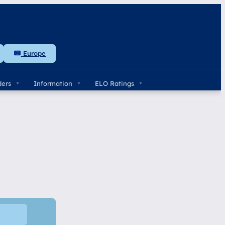
Europe
ders
Information
ELO Ratings
e Grid